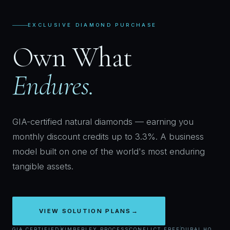
EXCLUSIVE DIAMOND PURCHASE
Own What
Endures.
GIA-certified natural diamonds — earning you
monthly discount credits up to 3.3%. A business
model built on one of the world's most enduring
tangible assets.
VIEW SOLUTION PLANS
→
GIA CERTIFIED
KIMBERLEY PROCESS
CONFLICT FREE
DUBAI HQ