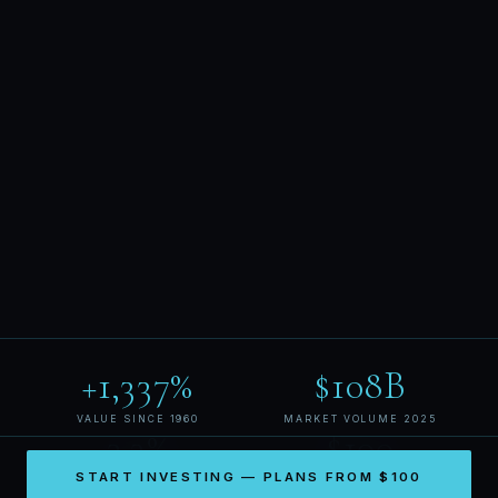
+1,337%
$108B
VALUE SINCE 1960
MARKET VOLUME 2025
3.3%
$100
START INVESTING — PLANS FROM $100
MAX MONTHLY DISCOUNT
MINIMUM ENTRY